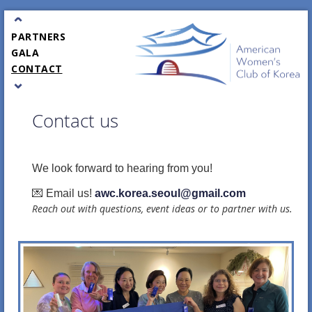
JOIN / RENEW
⌃
EVENTS
PARTNERS
GALA
CONTACT
⌄
Contact us
We look forward to hearing from you!
💌 Email us!
awc.korea.seoul@gmail.com
Reach out with questions, event ideas or to partner with us.