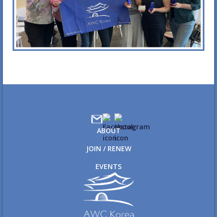
ABOUT
JOIN / RENEW
EVENTS