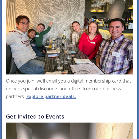
Once you join, we’ll email you a digital membership card that
unlocks special discounts and offers from our business
partners.
Explore partner deals.
.
Get Invited to Events