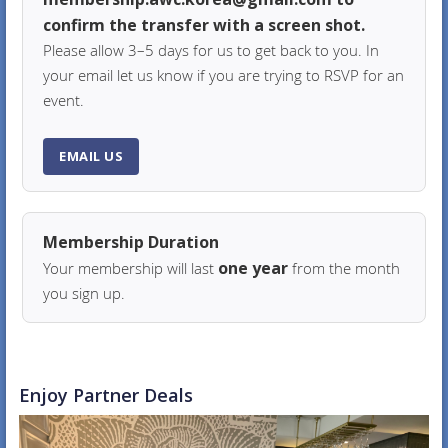
confirm the transfer with a screen shot.
Please allow 3–5 days for us to get back to you. In
your email let us know if you are trying to RSVP for an
event.
EMAIL US
Membership Duration
one year
Your membership will last
from the month
you sign up.
Enjoy Partner Deals