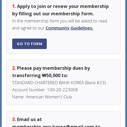
1.
Apply to join or renew your membership
by filling out our membership form.
In the membership form you will be asked to read
and agree to our
Community Guidelines.
GO TO FORM
2.
Please pay membership dues by
transferring ₩50,000 to:
STANDARD CHARTERED BANK KOREA (Bank #23)
Account Number: 100-20-223008
Name: American Women's Club
3.
Email us at
membership.awc.korea@gmail.com to