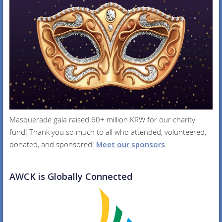
Masquerade gala raised 60+ million KRW for our charity
fund! Thank you so much to all who attended, volunteered,
donated, and sponsored!
Meet our sponsors
.
AWCK is Globally Connected