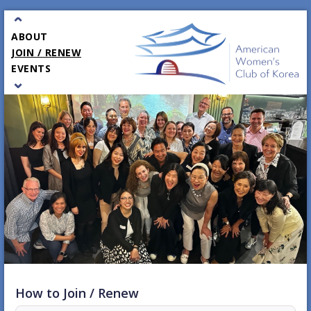
⌃
ABOUT
JOIN / RENEW
EVENTS
⌄
PARTNERS
GALA
CONTACT
How to Join / Renew