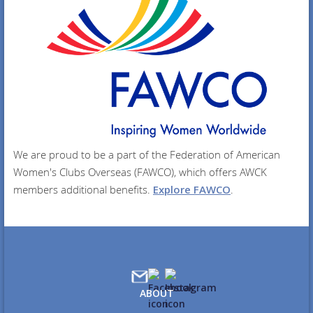
We are proud to be a part of the Federation of American
Women's Clubs Overseas (FAWCO), which offers AWCK
members additional benefits.
Explore FAWCO
.
ABOUT