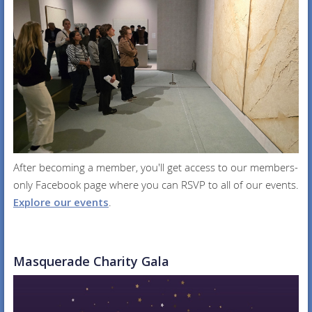
After becoming a member, you'll get access to our members-
only Facebook page where you can RSVP to all of our events.
Explore our events
.
Masquerade Charity Gala