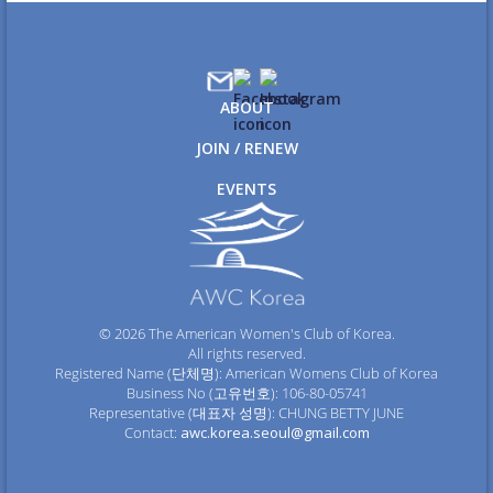
ABOUT
JOIN / RENEW
EVENTS
© 2026 The American Women's Club of Korea.
All rights reserved.
Registered Name (단체명): American Womens Club of Korea
Business No (고유번호): 106-80-05741
Representative (대표자 성명): CHUNG BETTY JUNE
Contact:
awc.korea.seoul@gmail.com