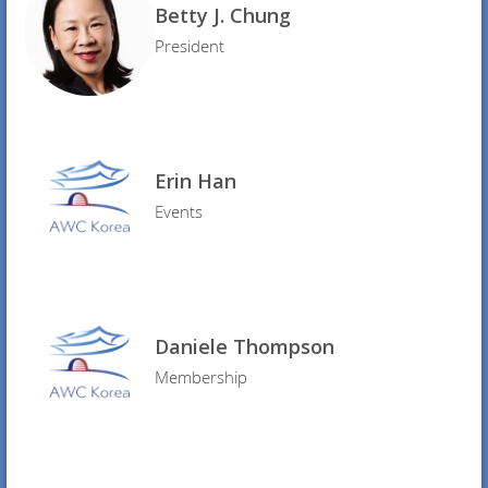
Betty J. Chung
President
Erin Han
Events
Daniele Thompson
Membership