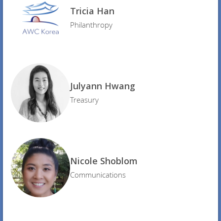
Tricia Han
Philanthropy
Julyann Hwang
Treasury
Nicole Shoblom
Communications