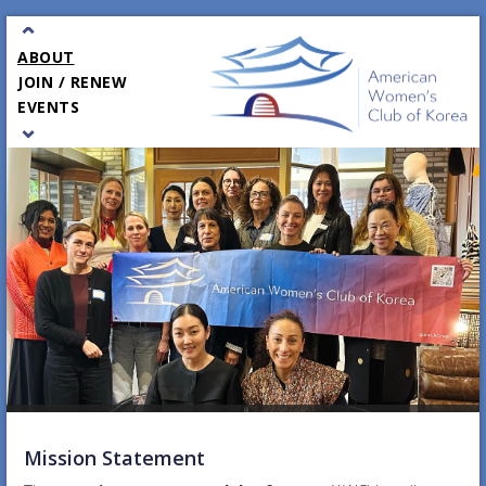
⌃
ABOUT
JOIN / RENEW
EVENTS
⌄
PARTNERS
GALA
CONTACT
Mission Statement