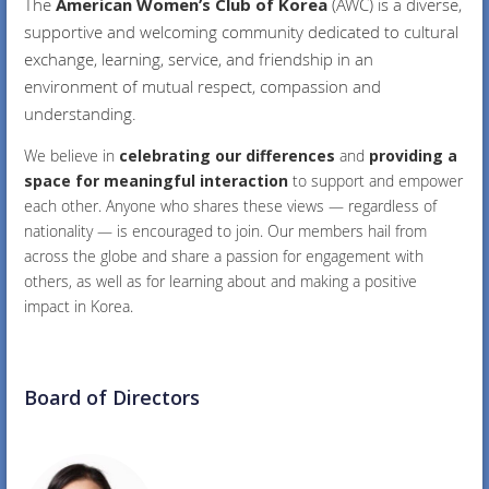
The
American Women’s Club of Korea
(AWC) is a diverse,
supportive and welcoming community dedicated to cultural
exchange, learning, service, and friendship in an
environment of mutual respect, compassion and
understanding.
We believe in
celebrating our differences
and
providing a
space for meaningful interaction
to support and empower
each other. Anyone who shares these views — regardless of
nationality — is encouraged to join. Our members hail from
across the globe and share a passion for engagement with
others, as well as for learning about and making a positive
impact in Korea.
Board of Directors