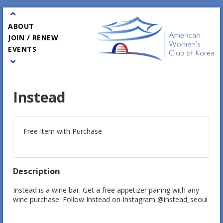
⌃
ABOUT
JOIN / RENEW
EVENTS
⌄
PARTNERS
GALA
CONTACT
Instead
Free Item with Purchase
Description
Instead is a wine bar. Get a free appetizer pairing with any 
wine purchase. Follow Instead on Instagram @instead_seoul