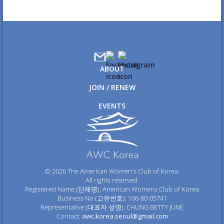
ABOUT
JOIN / RENEW
EVENTS
© 2026 The American Women's Club of Korea.
All rights reserved.
Registered Name (단체명): American Womens Club of Korea
Business No (고유번호): 106-80-05741
Representative (대표자 성명): CHUNG BETTY JUNE
Contact:
awc.korea.seoul@gmail.com